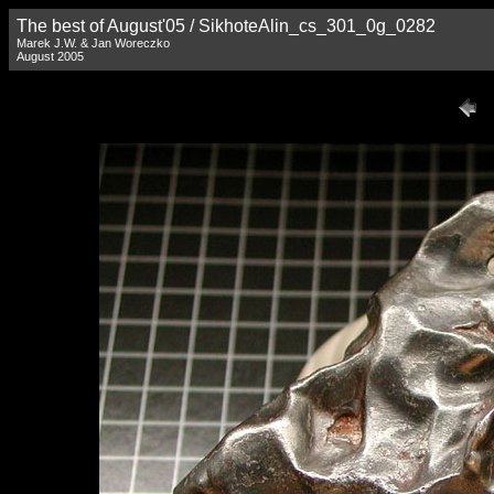
The best of August'05 / SikhoteAlin_cs_301_0g_0282
Marek J.W. & Jan Woreczko
August 2005