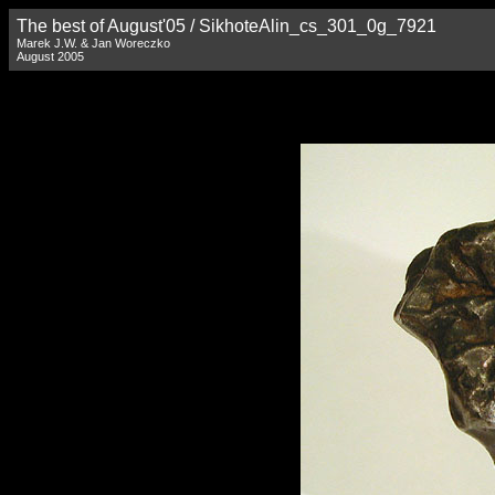
The best of August'05 / SikhoteAlin_cs_301_0g_7921
Marek J.W. & Jan Woreczko
August 2005