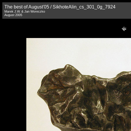
The best of August'05 / SikhoteAlin_cs_301_0g_7924
Marek J.W. & Jan Woreczko
August 2005