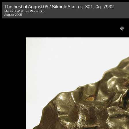
The best of August'05 / SikhoteAlin_cs_301_0g_7932
Marek J.W. & Jan Woreczko
August 2005