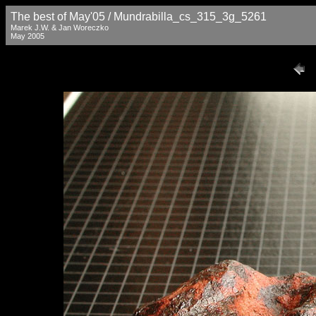
The best of May'05 / Mundrabilla_cs_315_3g_5261
Marek J.W. & Jan Woreczko
May 2005