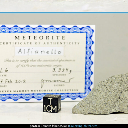
photos:
Tomasz Jakubowski (
Collecting Meteorites
)