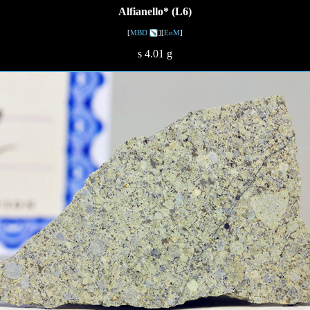
Alfianello* (L6)
[
MBD
][
EoM
]
s 4.01 g