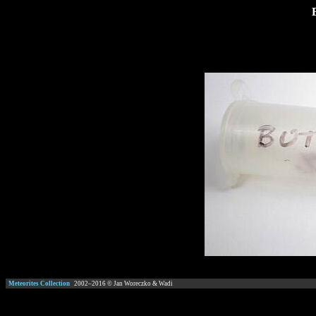
Meteorites Collection
2002–
2016
© Jan Woreczko & Wadi