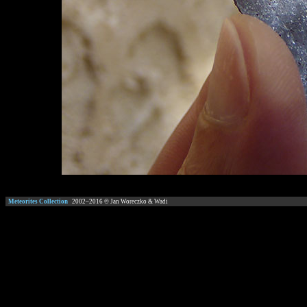
Meteorites Collection
2002–
2016
© Jan Woreczko & Wadi