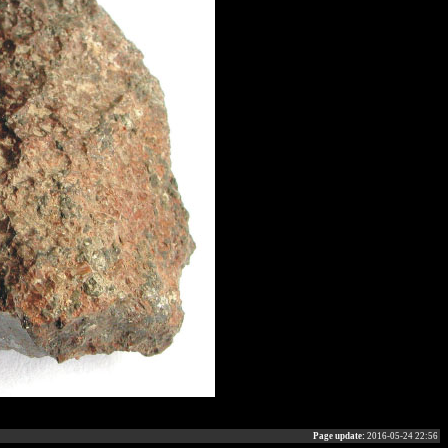
Page update:
2016-05-24 22:56