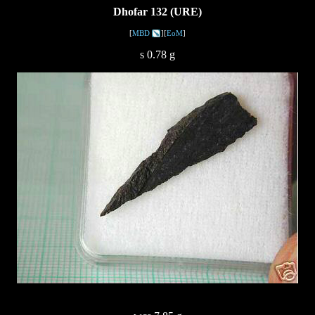
Dhofar 132 (URE)
[
MBD
][
EoM
]
s 0.78 g