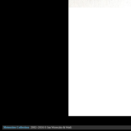
Meteorites Collection
2002–
2016
© Jan Woreczko & Wadi