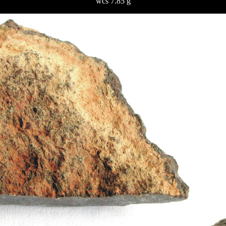
wcs 7.85 g