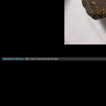
Meteorites Collection
2002–
2016
© Jan Woreczko & Wadi