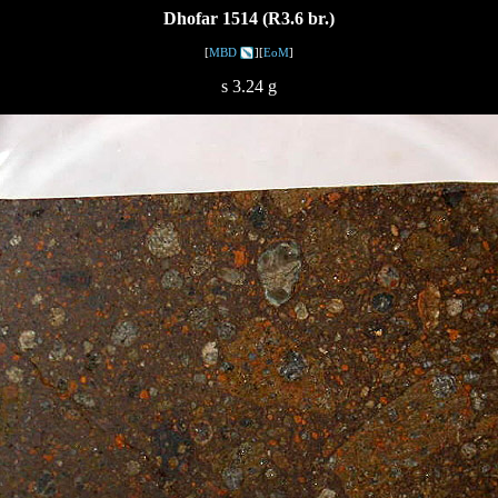
Dhofar 1514 (R3.6 br.)
[
MBD
][
EoM
]
s 3.24 g