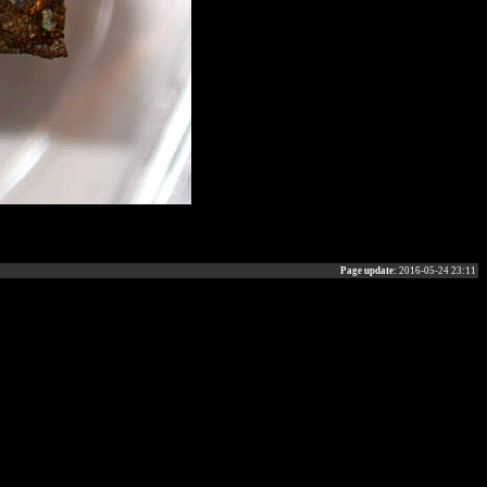
Page update:
2016-05-24 23:11