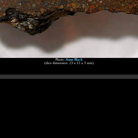
Photo:
Anne Black
(slice dimension: 23 x 15 x 3 mm)