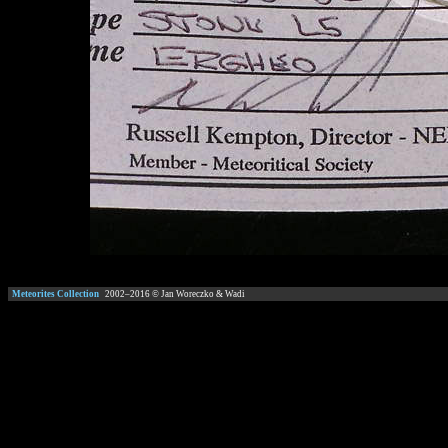
Meteorites Collection
2002–
2016
© Jan Woreczko & Wadi