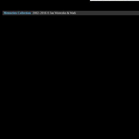
Meteorites Collection
2002–
2016
© Jan Woreczko & Wadi