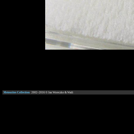
Meteorites Collection
2002–
2016
© Jan Woreczko & Wadi