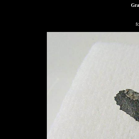
Gra
f