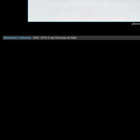
photo
Meteorites Collection
2002–
2019
© Jan Woreczko & Wadi