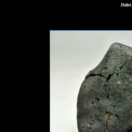
Jbile