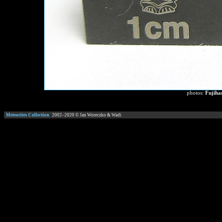
photos:
Fujiha
Meteorites Collection
2002–
2020
© Jan Woreczko & Wadi