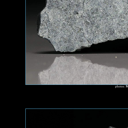
photos:
M