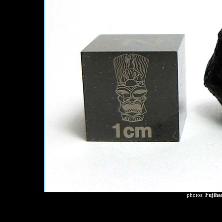
photos:
Fujiha