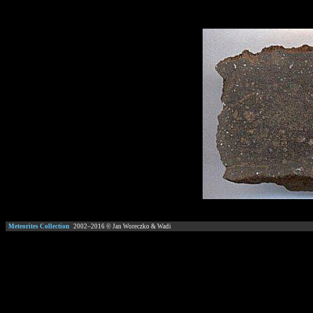
Meteorites Collection
2002–
2016
© Jan Woreczko & Wadi