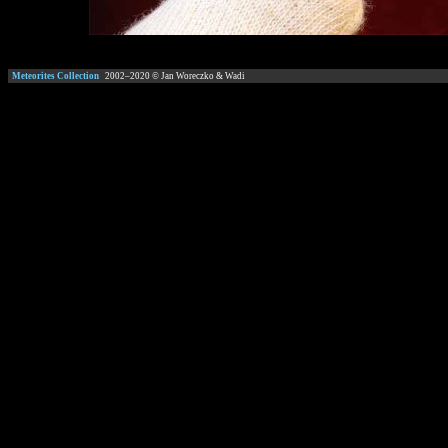
Meteorites Collection
2002–
2020
© Jan Woreczko & Wadi