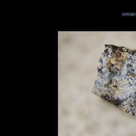
[
MBD
][
E