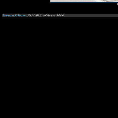
Meteorites Collection
2002–
2026
© Jan Woreczko & Wadi