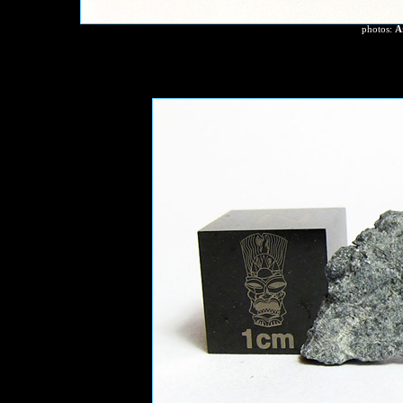
photos:
A