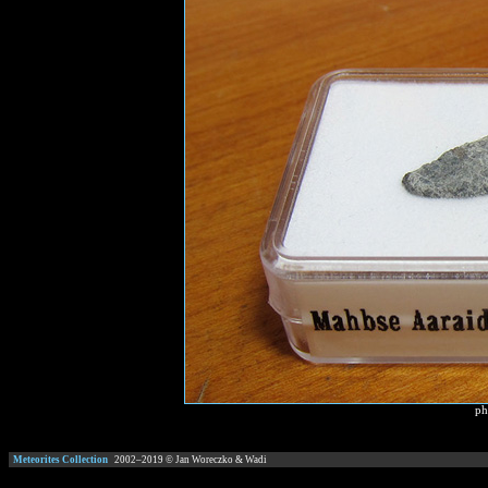
ph
Meteorites Collection
2002–
2019
© Jan Woreczko & Wadi