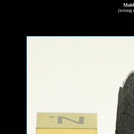
Mahb
(wrong