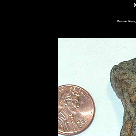
Buenos Aires