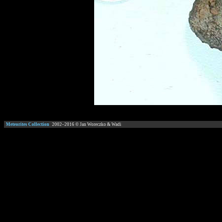
Meteorites Collection
2002–
2016
© Jan Woreczko & Wadi