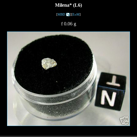
Milena* (L6)
[
MBD
][
EoM
]
f 0.06 g