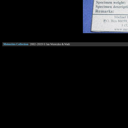
Meteorites Collection
2002–
2019
© Jan Woreczko & Wadi