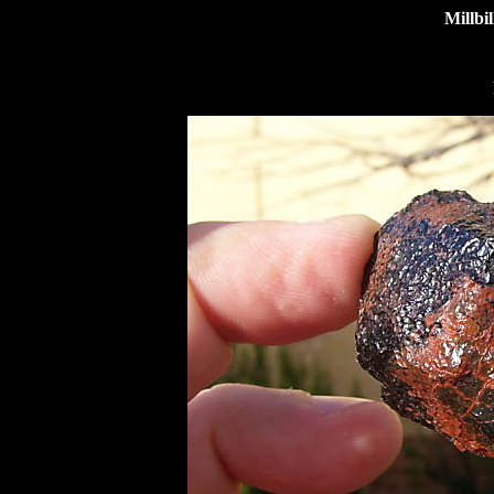
Millbi