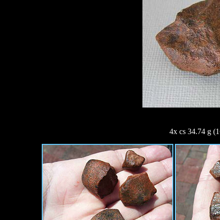
4x cs 34.74 g (