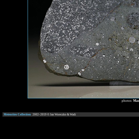
photos:
Mar
Meteorites Collection
2002–
2019
© Jan Woreczko & Wadi