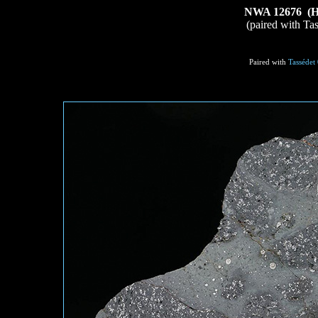
NWA 12676 (H5-
(paired with Ta
Paired with
Tassédet