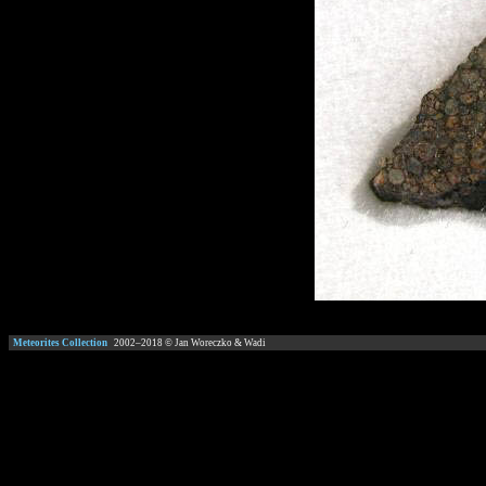
Meteorites Collection
2002–
2018
© Jan Woreczko & Wadi