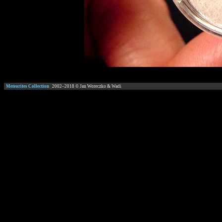
Meteorites Collection
2002–
2018
© Jan Woreczko & Wadi