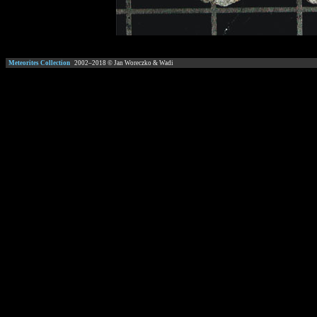
Meteorites Collection
2002–
2018
© Jan Woreczko & Wadi