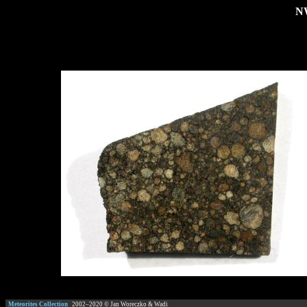
NW
Meteorites Collection
2002–
2020
© Jan Woreczko & Wadi