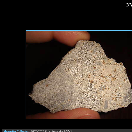
NW
Meteorites Collection
2002–
2020
© Jan Woreczko & Wadi