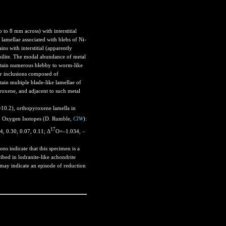
 to 8 mm across) with interstitial
lamellae associated with blebs of Ni-
ins with interstitial (apparently
oilite. The modal abundance of metal
ontain numerous blebby to worm-like
r inclusions composed of
ain multiple blade-like lamellae of
yroxene, and adjacent to such metal
0.2), orthopyroxene lamella in
 Oxygen Isotopes (D. Rumble,
CIW
):
17
, 0.30, 0.07, 0.11; Δ
O=–1.034, –
ns indicate that this specimen is a
ibed in lodranite-like achondrite
may indicate an episode of reduction