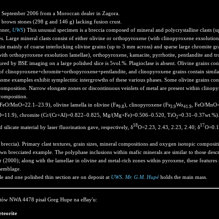
 September 2006 from a Moroccan dealer in Zagora.
brown stones (298 g and 146 g) lacking fusion crust.
hner,
UWS
) This unusual specimen is a breccia composed of mineral and polycrystalline clasts (up
. Large mineral clasts consist of either olivine or orthopyroxene (with clinopyroxene exsolution 
nsist mainly of coarse interlocking olivine grains (up to 3 mm across) and sparse large chromite gra
th orthopyroxene exsolution lamellae), orthopyroxene, kamacite, pyrrhotite, pentlandite and tr
ured by BSE imaging on a large polished slice is 5vol.%. Plagioclase is absent. Olivine grains c
 of clinopyroxene+chromite+orthopyroxene+pentlandite, and clinopyroxene grains contain simila
e examples exhibit symplectitic intergrowths of these various phases. Some olivine grains cont
 composition. Narrow elongate zones or discontinuous veinlets of metal are present within clinop
composition.
 FeO/MnO=22.1–23.9), olivine lamella in olivine (Fa
), clinopyroxene (Fs
Wo
, FeO/MnO=1
9.8
3.9
41.9
=11.9), chromite (Cr/(Cr+Al)=0.822–0.825, Mg/(Mg+Fe)=0.506–0.520, TiO
=0.31–0.37wt.%).
2
18
17
silicate material by laser fluorination gave, respectively, δ
O=2.23, 2.43, 2.23, 2.40; δ
O=0.14
breccia). Primary clast textures, grain sizes, mineral compositions and oxygen isotopic compositio
nown brecciated example. The polyphase inclusions within mafic minerals are similar to those descr
000); along with the lamellae in olivine and metal-rich zones within pyroxene, these features 
ssemblage.
le and one polished thin section are on deposit at
UWS
.
Mr. G.M. Hupé
holds the main mass.
tów NWA 4478 pisał Greg Hupe na eBay'u:
teorite