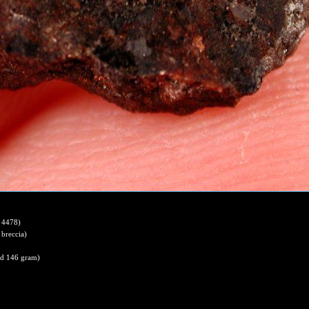
 4478)
 breccia)
nd 146 gram)