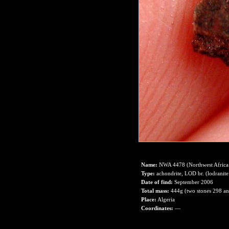
Name:
NWA 4478 (Northwest Africa
Type:
achondrite, LOD br. (lodranite
Date of find:
September 2006
Total mass:
444g (two stones 298 a
Place:
Algeria
Coordinates:
—