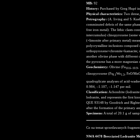
MB:
92
History:
Purchased by Greg Hupé in
Physical characteristics:
Two dense, 
Petrography:
(A. Irving and S. Kue
comminuted debris of the same phases
free iron metal). The lithic clasts co
intercumulus) clinopyroxene (some wi
(+limonite after primary metal) meas
polycrystalline inclusions composed
orthopyroxene+chromite+kamacite; som
another olivine phase with different
the pyroxene has a more magnesian 
Geochemistry:
Olivine (Fa
,
10.6–10.9
clinopyroxene (Fs
Wo
, FeO/MnO
9.1
1.3
quadruplicate analyses of acid-washed 
0.984, –1.107, –1.147 per mil.
Classification:
Achondrite (lodranite 
lodranite, and represents the first k
QUE 93148 by Goodrich and Righter (2
after the formation of the primary a
Specimens:
A total of 20.1 g of samp
Co na temat sprzedawanych fragmen
NWA 4478 Brecciated Lodranite Me