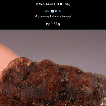
NWA 4478 (LOD br.)
[
MBD
][
EoM
]
Mój pierwszy lodranit w kolekcji!
ep 0.75 g