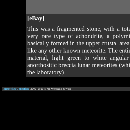
[eBay]
This was a fragmented stone, with a tot
very rare type of achondrite, a polym
basically formed in the upper crustal area
like any other known meteorite. The entir
material, light green to white angula
anorthositic breccia lunar meteorites (wh
the laboratory).
Meteorites Collection
2002–
2020
© Jan Woreczko & Wadi