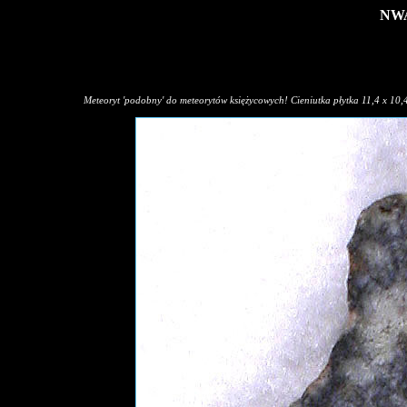
NWA
Meteoryt 'podobny' do meteorytów księżycowych! Cieniutka płytka 11,4 x 10,