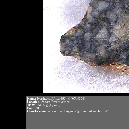
Name:
Northwest Africa 4664 (NWA 4664)
Location:
Sahara Desert, Africa
TKW:
~6000 g (1 piece)
Find:
2006
Classification:
achondrite, diogenite (polymict-berccia), DIO