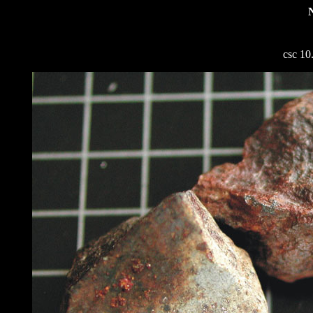
csc 10