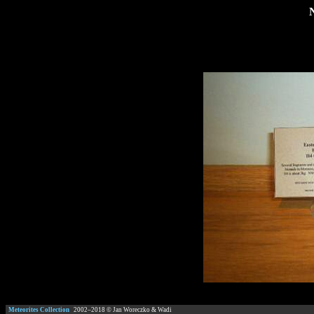
Meteorites Collection
2002–
2018
© Jan Woreczko & Wadi