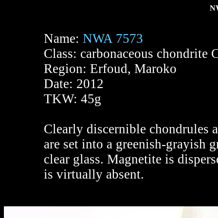
NW
Name:
NWA 7573
Class: carbonaceous chondrite 
Region: Erfoud, Maroko
Date: 2012
TKW: 45g
Clearly discernible chondrules 
are set into a greenish-grayish
clear glass. Magnetite is disper
is virtually absent.