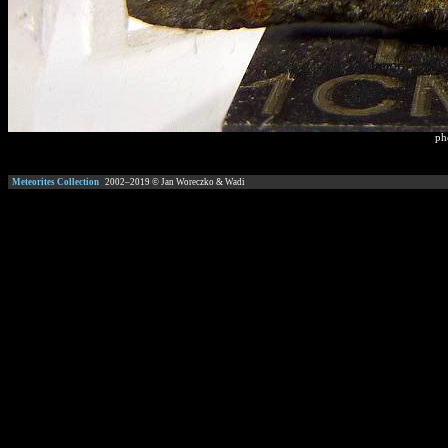
ph
Meteorites Collection
2002–
2019
© Jan Woreczko & Wadi