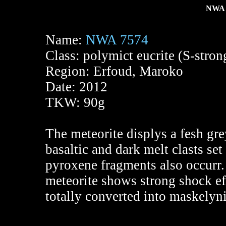
NWA 
Name:
NWA 7574
Class: polymict eucrite (S-stro
Region: Erfoud, Maroko
Date: 2012
TKW: 90g
The meteorite displys a fesh gre
basaltic and dark melt clasts se
pyroxene fragments also occurr. 
meteorite shows strong shock effe
totally converted into maskelyni