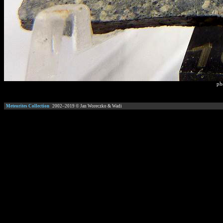
ph
Meteorites Collection
2002–
2019
© Jan Woreczko & Wadi