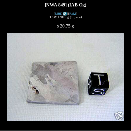
[NWA 849] (IAB Og)
[
MBD
][
EoM
]
TKW 12000 g (1 piece)
s 20.75 g