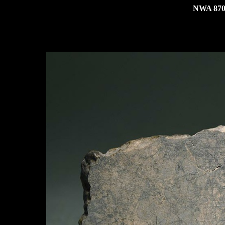
NWA 8704