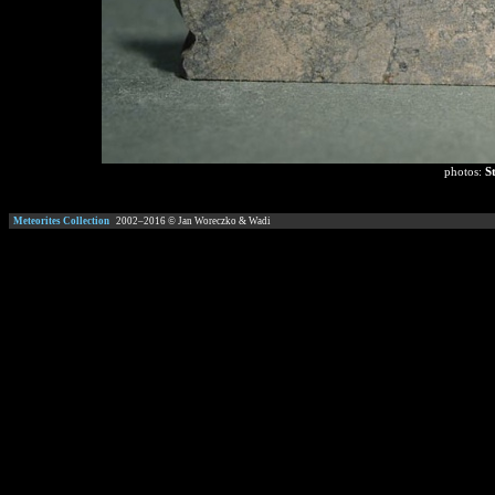
photos:
S
Meteorites Collection
2002–
2016
© Jan Woreczko & Wadi