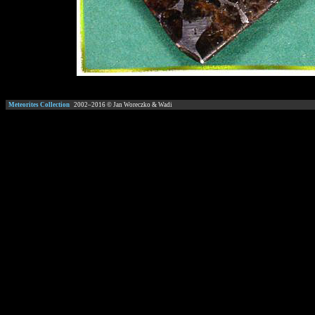
Meteorites Collection
2002–
2016
© Jan Woreczko & Wadi