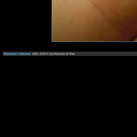
Meteorites Collection
2002–
2018
© Jan Woreczko & Wadi