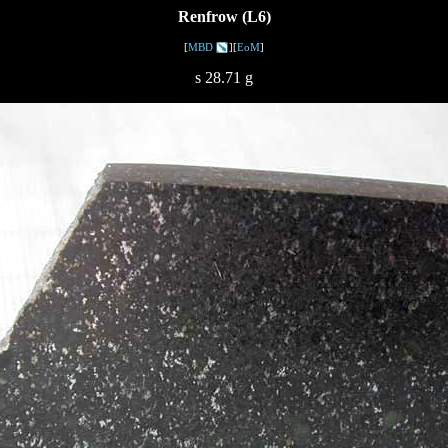
Renfrow (L6)
[
MBD
][
EoM
]
s 28.71 g