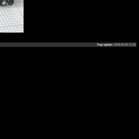
Page update:
2016-05-03 21:35