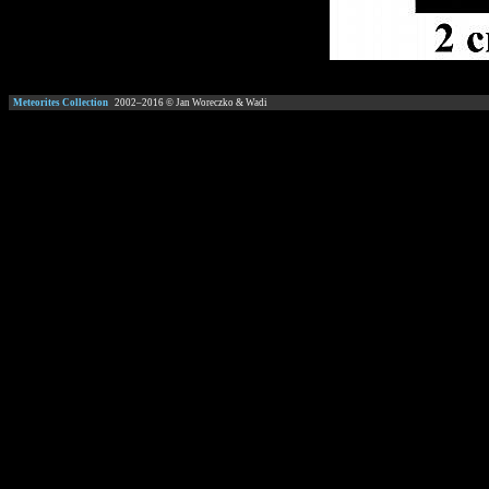
Meteorites Collection
2002–
2016
© Jan Woreczko & Wadi