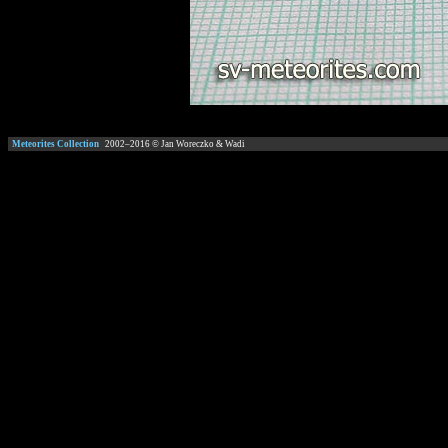
Meteorites Collection
2002–
2016
© Jan Woreczko & Wadi