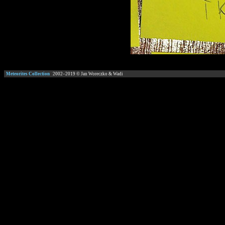
Meteorites Collection
2002–
2019
© Jan Woreczko & Wadi