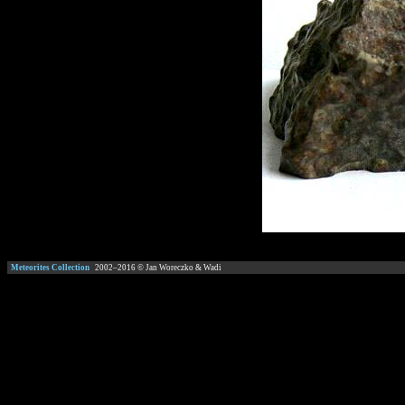
Meteorites Collection
2002–
2016
© Jan Woreczko & Wadi