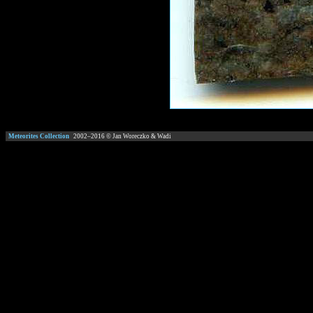
Meteorites Collection
2002–
2016
© Jan Woreczko & Wadi