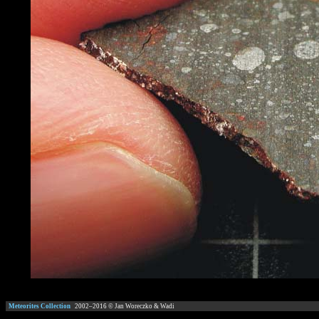
Meteorites Collection
2002–
2016
© Jan Woreczko & Wadi