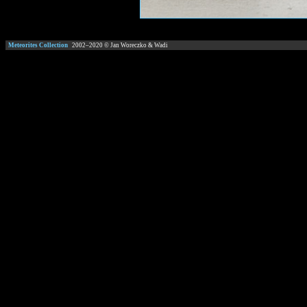
Meteorites Collection
2002–
2020
© Jan Woreczko & Wadi