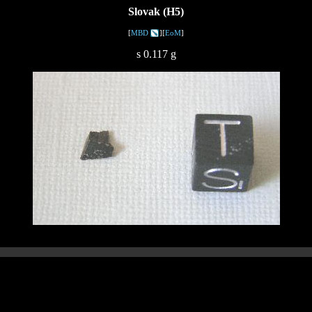
Slovak (H5)
[
MBD
][
EoM
]
s 0.117 g