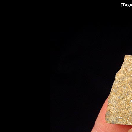
[Tago