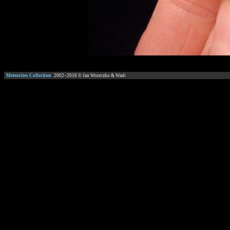
Meteorites Collection
2002–
2016
© Jan Woreczko & Wadi