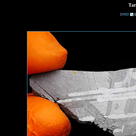
Tar
[
MBD
]