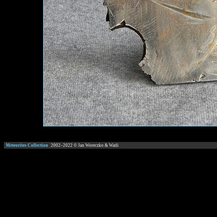
Meteorites Collection
2002–
2022
© Jan Woreczko & Wadi