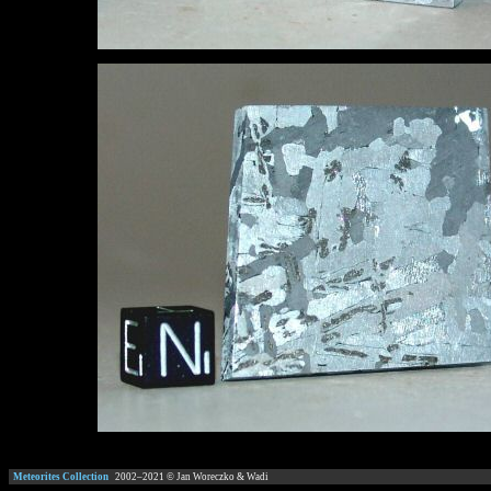
Meteorites Collection
2002–
2021
© Jan Woreczko & Wadi